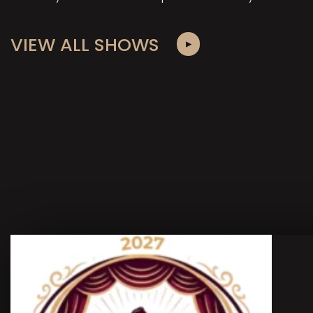
VIEW ALL SHOWS