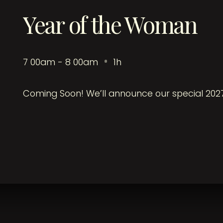
Year of the Woman
7
:
00am - 8
:
00am
1h
Coming Soon! We’ll announce our special 202