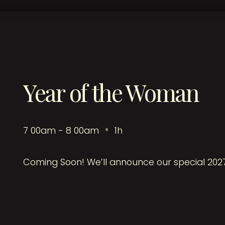
Year of the Woman
7
:
00am - 8
:
00am
1h
Coming Soon! We’ll announce our special 202