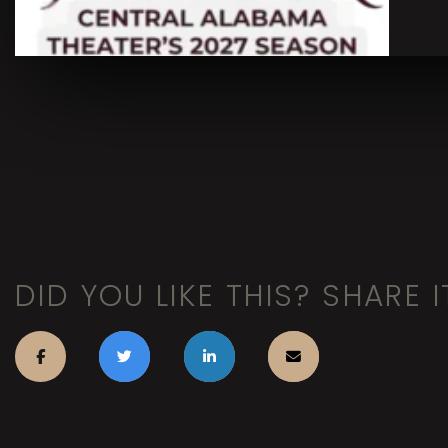
DID YOU LIKE THIS? SHARE I