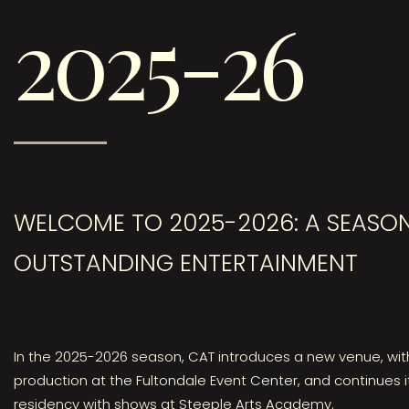
2025-26
WELCOME TO 2025-2026: A SEASO
OUTSTANDING ENTERTAINMENT
In the 2025-2026 season, CAT introduces a new venue, wit
production at the Fultondale Event Center, and continues i
residency with shows at Steeple Arts Academy.