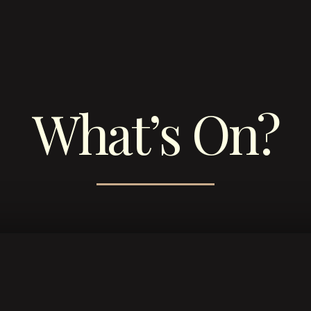
What’s On?