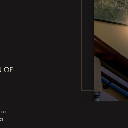
N OF
h a
ts