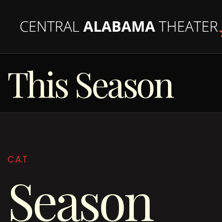
This Season
C.A.T
Season