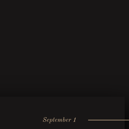
September 1