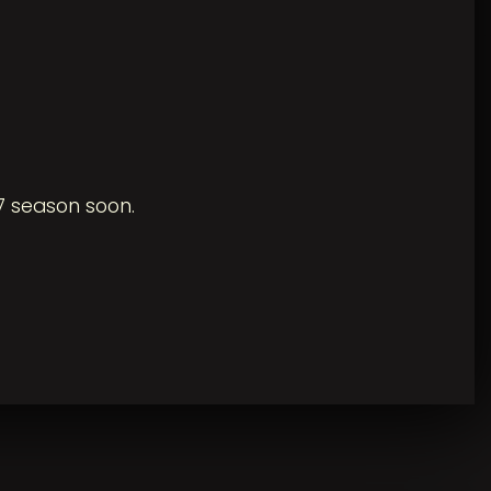
7 season soon.