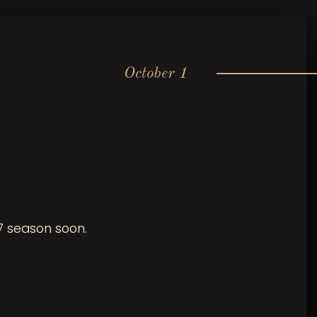
October 1
7 season soon.