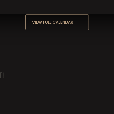
VIEW FULL CALENDAR
T!