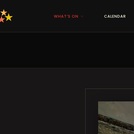
WHAT’S ON
CALENDAR