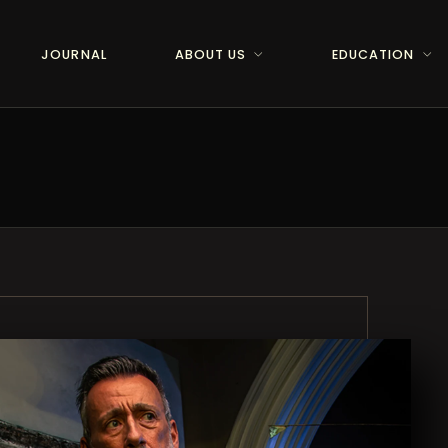
JOURNAL
ABOUT US
EDUCATION